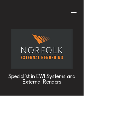
Specialist in EWI Systems and
External Renders
Project Title